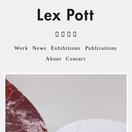
Work
News
Exhibitions
Publications
About
Contact