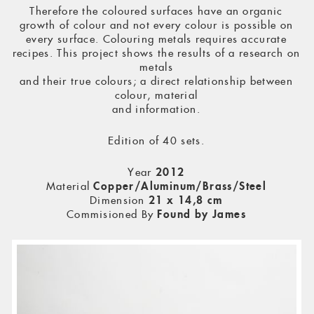
Therefore the coloured surfaces have an organic
growth of colour and not every colour is possible on
every surface. Colouring metals requires accurate
recipes. This project shows the results of a research on
metals
and their true colours; a direct relationship between
colour, material
and information.
Edition of 40 sets.
Year
2012
Material
Copper/Aluminum/Brass/Steel
Dimension
21 x 14,8 cm
Commisioned By
Found by James