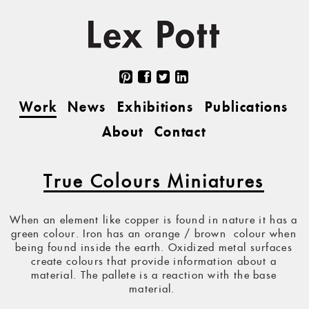
Work
News
Exhibitions
Publications
About
Contact
True Colours Miniatures
When an element like copper is found in nature it has a
green colour. Iron has an orange / brown colour when
being found inside the earth. Oxidized metal surfaces
create colours that provide information about a
material. The pallete is a reaction with the base
material.