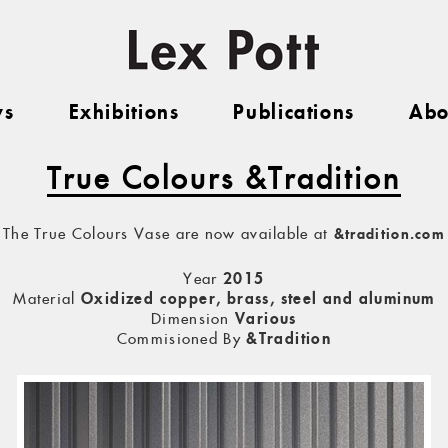
ws
Exhibitions
Publications
Abo
True Colours &Tradition
The True Colours Vase are now available at
&tradition.com
Year
2015
Material
Oxidized copper, brass, steel and aluminum
Dimension
Various
Commisioned By
&Tradition