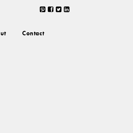
ut
Contact