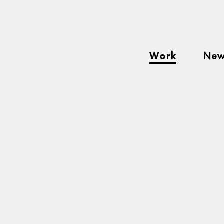
Work
Ne